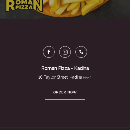
Roman Pizza - Kadina
18 Taylor Street, Kadina 5554
ORDER NOW