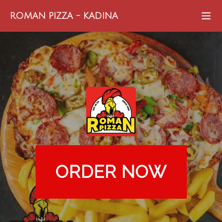
ROMAN PIZZA
-
KADINA
ORDER NOW