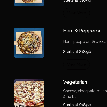
Starts at
$
18.90
View More
Ham & Pepperoni
Ham, pepperoni & chees
Starts at
$
18.90
View More
Vegetarian
Cheese, pineapple, mush
& herbs
Starts at
$
18.90