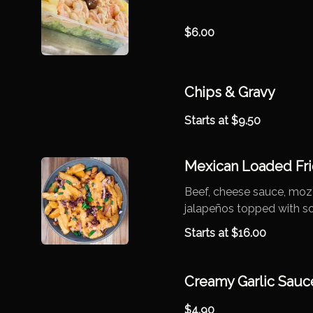
$
6.00
Chips & Gravy
Starts at
$
9.50
Mexican Loaded Fri
Beef, cheese sauce, mozz
jalapeños topped with s
Starts at
$
16.00
Creamy Garlic Sauc
$
4.90