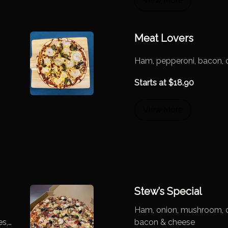
View More
Meat Lovers
Ham, pepperoni, bacon, 
Starts at
$
18.90
View More
Stew’s Special
Ham, onion, mushroom, ch
es,
bacon & cheese