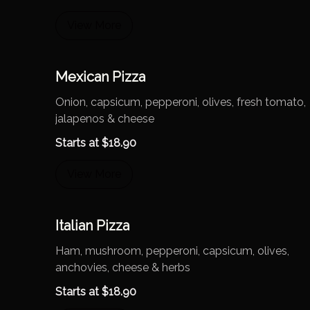
View More
Mexican Pizza
Onion, capsicum, pepperoni, olives, fresh tomato,
jalapenos & cheese
Starts at
$
18.90
View More
Italian Pizza
Ham, mushroom, pepperoni, capsicum, olives,
anchovies, cheese & herbs
Starts at
$
18.90