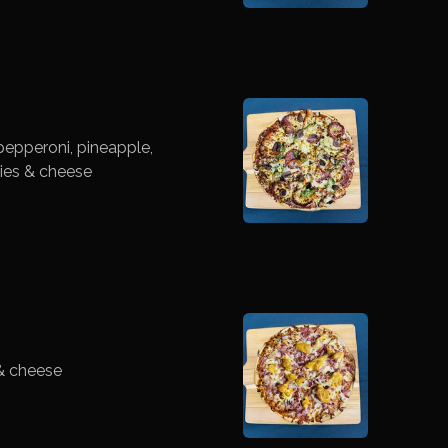
epperoni, pineapple,
ies & cheese
& cheese