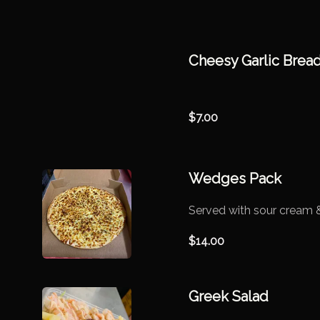
Cheesy Garlic Brea
$
7.00
Wedges Pack
Served with sour cream &
$
14.00
Greek Salad