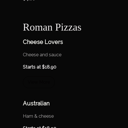
Roman Pizzas
Cheese Lovers
Cheese and sauce
Starts at
$
18.90
View More
Australian
Ham & cheese