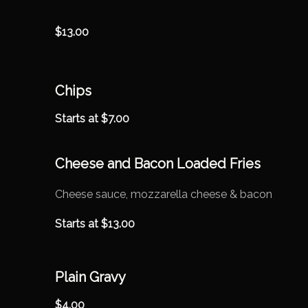
$
13.00
Chips
Starts at
$
7.00
Cheese and Bacon Loaded Fries
Cheese sauce, mozzarella cheese & bacon
Starts at
$
13.00
Plain Gravy
$
4.00