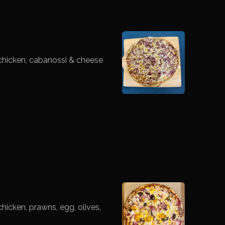
chicken, cabanossi & cheese
icken, prawns, egg, olives,