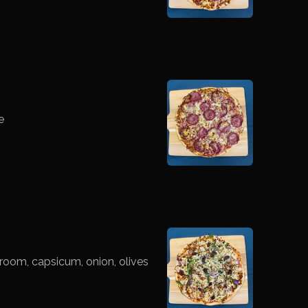
e
room, capsicum, onion, olives