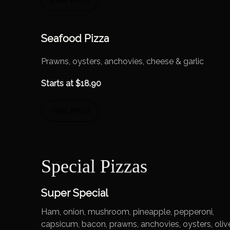
View More
Seafood Pizza
Prawns, oysters, anchovies, cheese & garlic
Starts at
$
18.90
View More
Special Pizzas
Super Special
Ham, onion, mushroom, pineapple, pepperoni,
capsicum, bacon, prawns, anchovies, oysters, oliv