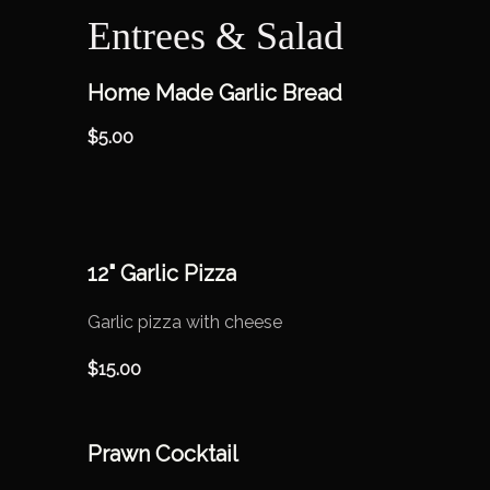
Entrees & Salad
Home Made Garlic Bread
$
5.00
12" Garlic Pizza
Garlic pizza with cheese
$
15.00
Prawn Cocktail