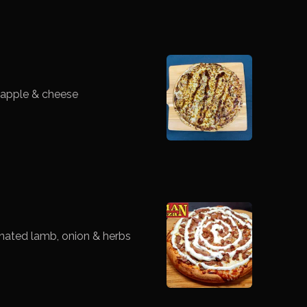
eapple & cheese
nated lamb, onion & herbs