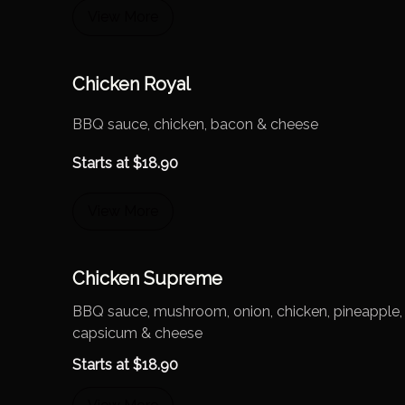
View More
Chicken Royal
BBQ sauce, chicken, bacon & cheese
Starts at
$
18.90
View More
Chicken Supreme
BBQ sauce, mushroom, onion, chicken, pineapple,
capsicum & cheese
Starts at
$
18.90