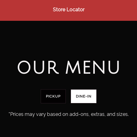
Store Locator
OUR MENU
PICKUP
DINE-IN
*Prices may vary based on add-ons, extras, and sizes.