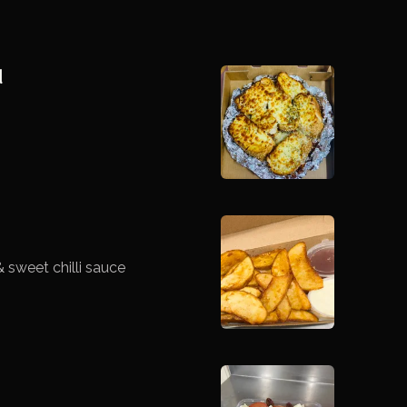
d
 sweet chilli sauce