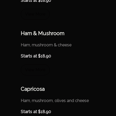
Starts at
$
18.90
View More
Ham & Mushroom
Ham, mushroom & cheese
Starts at
$
18.90
View More
Capricosa
Ham, mushroom, olives and cheese
Starts at
$
18.90