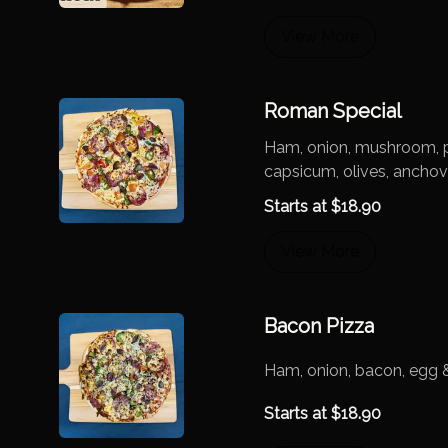
View More
Roman Special
Ham, onion, mushroom, p
capsicum, olives, anchov
Starts at
$
18.90
View More
Bacon Pizza
Ham, onion, bacon, egg 
Starts at
$
18.90