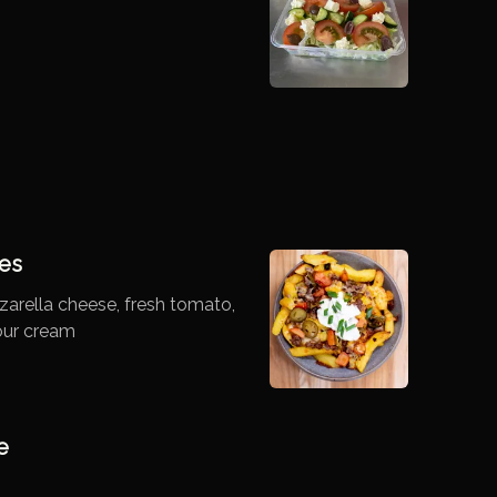
es
arella cheese, fresh tomato,
our cream
e