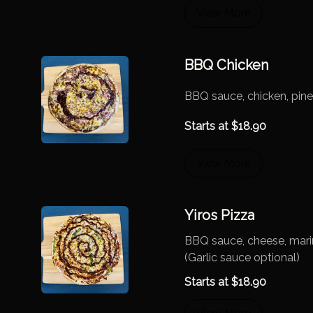
View More
BBQ Chicken
BBQ sauce, chicken, pin
Starts at
$
18.90
View More
Yiros Pizza
BBQ sauce, cheese, mari
(Garlic sauce optional)
Starts at
$
18.90