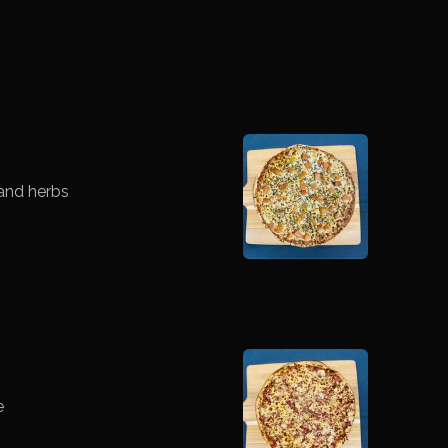
and herbs
e