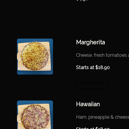
Margherita
Cheese, fresh tomatoes 
Starts at
$
18.90
View More
Hawaiian
Ham, pineapple & chees